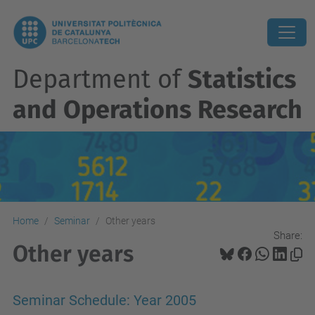
Department of
Statistics
and Operations Research
Home
Seminar
Other years
Share:
Other years
Seminar Schedule: Year 2005