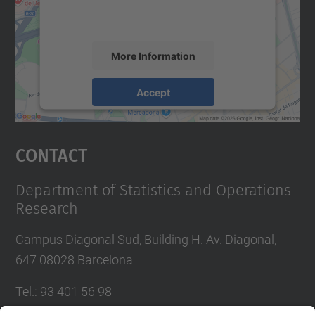
activity. Please review the details and
accept the service to see this map.
More Information
Accept
powered by
Usercentrics Consent
Management Platform
Contact
Department of Statistics and Operations
Research
Campus Diagonal Sud, Building H. Av. Diagonal,
647 08028 Barcelona
Tel.
:
93 401 56 98