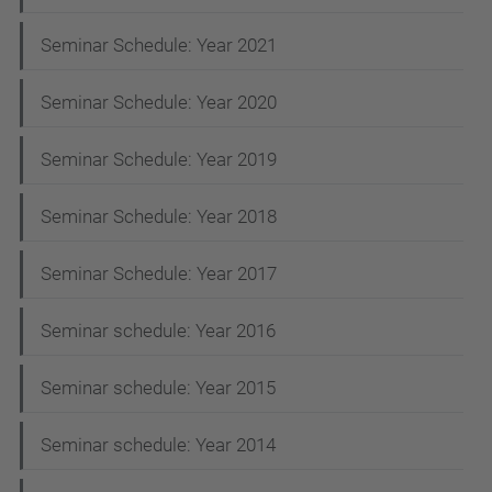
a
t
Seminar Schedule: Year 2021
i
Seminar Schedule: Year 2020
o
n
Seminar Schedule: Year 2019
Seminar Schedule: Year 2018
Seminar Schedule: Year 2017
Seminar schedule: Year 2016
Seminar schedule: Year 2015
Seminar schedule: Year 2014