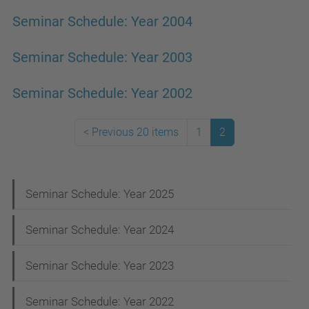
Seminar Schedule: Year 2004
Seminar Schedule: Year 2003
Seminar Schedule: Year 2002
<
Previous 20 items
1
2
N
Seminar Schedule: Year 2025
a
Seminar Schedule: Year 2024
v
i
Seminar Schedule: Year 2023
g
Seminar Schedule: Year 2022