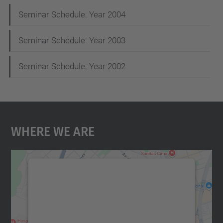
Seminar Schedule: Year 2004
Seminar Schedule: Year 2003
Seminar Schedule: Year 2002
Where We Are
We need your consent to load the
Google Maps service!
We use a third party service to embed map
content that may collect data about your