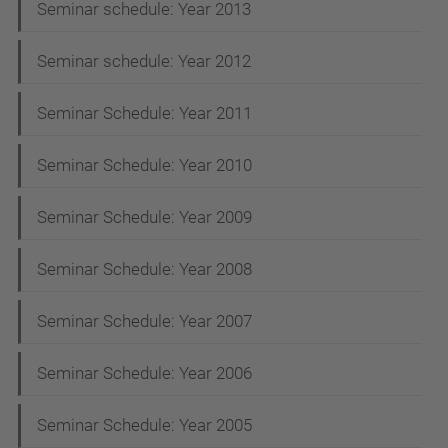
Seminar schedule: Year 2013
Seminar schedule: Year 2012
Seminar Schedule: Year 2011
Seminar Schedule: Year 2010
Seminar Schedule: Year 2009
Seminar Schedule: Year 2008
Seminar Schedule: Year 2007
Seminar Schedule: Year 2006
Seminar Schedule: Year 2005